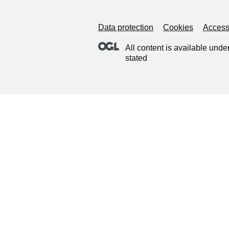
Data protection
Cookies
Accessi
All content is available unde
stated