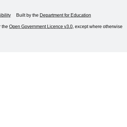
bility
Built by the
Department for Education
r the
Open Government Licence v3.0
, except where otherwise