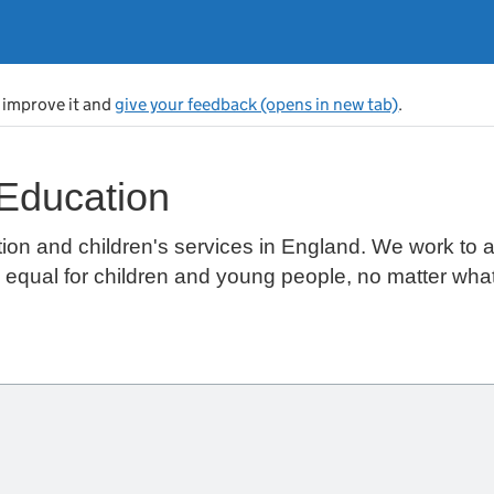
s improve it and
give your feedback (opens in new tab)
.
 Education
ion and children's services in England. We work to 
s equal for children and young people, no matter wha