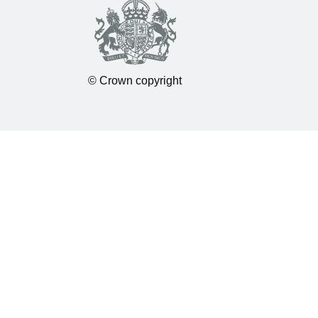
© Crown copyright