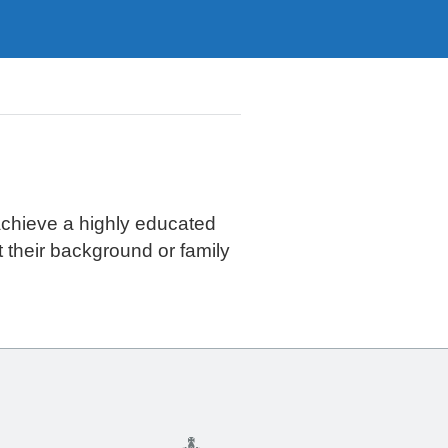
achieve a highly educated
t their background or family