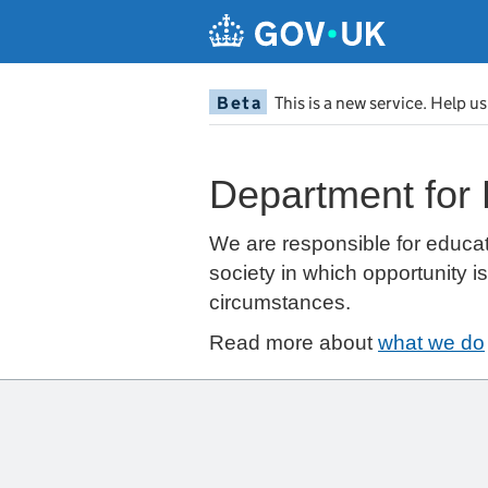
Beta
This is a new service. Help u
Department for
We are responsible for educat
society in which opportunity i
circumstances.
Read more about
what we do