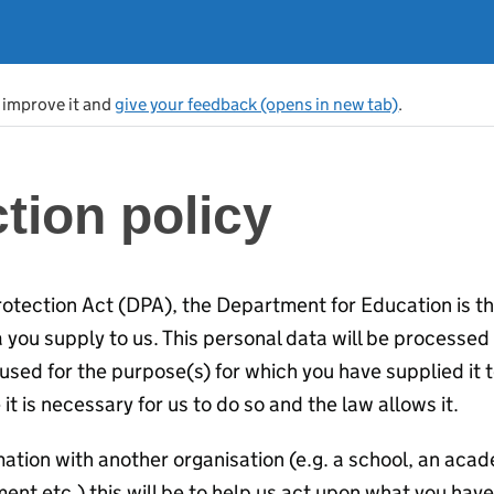
s improve it and
give your feedback (opens in new tab)
.